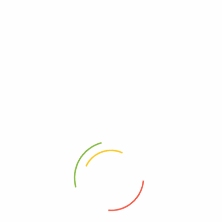
 demandes génér
 which MUST MATCH your shipping address. (If you’re from Russia, P
ter payment.
 please kindly accept it and contact us immediately. We will make a
 Cost
Estimated Delivery Time
pping
12-20 days
$50.00
04-12 days