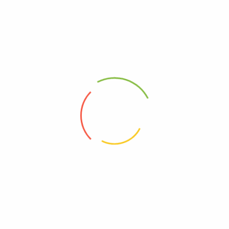
 please kindly accept it and contact us immediately. We will make a
 Cost
Estimated Delivery Time
pping
12-20 days
$50.00
04-12 days
$70.00
03-17 days
in x 1.97in)