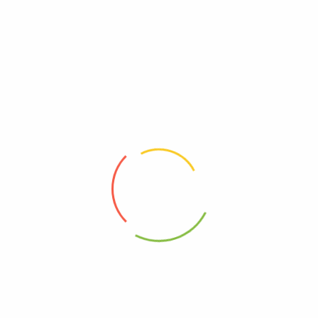
 which MUST MATCH your shipping address. (If you’re from Russia, P
ter payment.
 please kindly accept it and contact us immediately. We will make a
 Cost
Estimated Delivery Time
pping
12-20 days
$50.00
04-12 days
$70.00
03-17 days
in x 1.97in)